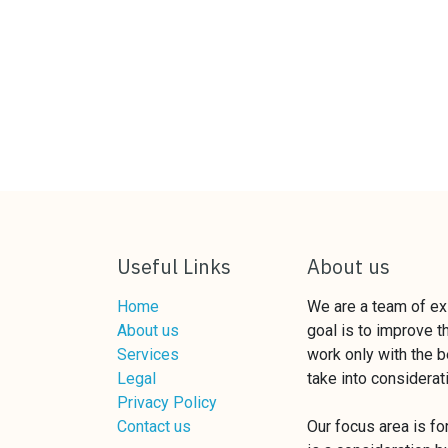
Useful Links
About us
Home
We are a team of e
About us
goal is to improve 
Services
work only with the b
Legal
take into considerat
Privacy Policy
Contact us
Our focus area is f