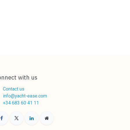
onnect with us
Contact us
info@yacht-ease.com
+34 683 60 41 11