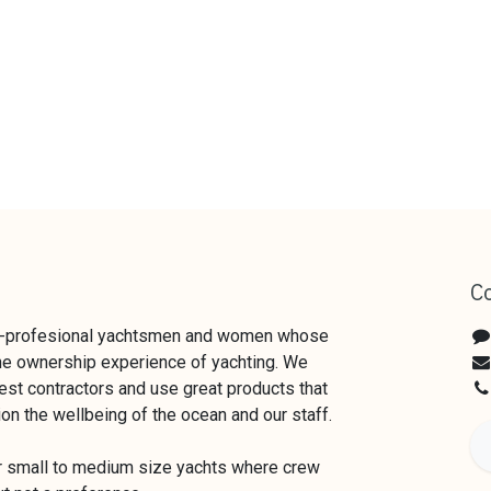
C
x-profesional yachtsmen and women whose
the ownership experience of yachting. We
est contractors and use great products that
ion the wellbeing of the ocean and our staff.
or small to medium size yachts where crew