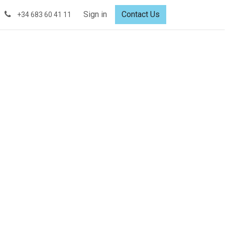
Sign in
Contact Us
+34 683 60 41 11